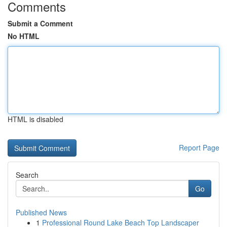
Comments
Submit a Comment
No HTML
HTML is disabled
Report Page
Search
Go
Published News
1
Professional Round Lake Beach Top Landscaper