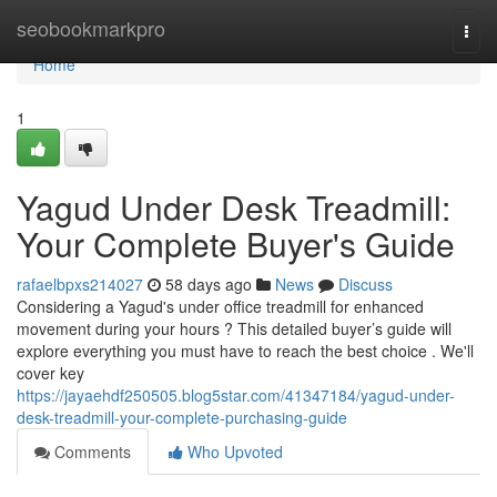
Home
seobookmarkpro
Togg
navi
Home
1
Yagud Under Desk Treadmill:
Your Complete Buyer's Guide
rafaelbpxs214027
58 days ago
News
Discuss
Considering a Yagud's under office treadmill for enhanced
movement during your hours ? This detailed buyer’s guide will
explore everything you must have to reach the best choice . We'll
cover key
https://jayaehdf250505.blog5star.com/41347184/yagud-under-
desk-treadmill-your-complete-purchasing-guide
Comments
Who Upvoted