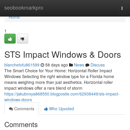
Home
seobookmarkpro
Togg
navi
Home
1
STS Impact Windows & Doors
blanchetxfu861599
58 days ago
News
Discuss
The Smart Choice for Your Home: Horizontal Roller Impact
Windows Selecting the right window type for a Florida home
means weighing more than just aesthetics. Horizontal roller
impact windows offer a rare blend of storm
https://jakubnxya868550.blogpostie.com/62938449/sts-impact-
windows-doors
Comments
Who Upvoted
Comments