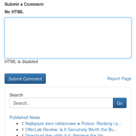
Submit a Comment
No HTML
HTML is disabled
Report Page
Search
Go
Published News
1
Najlepsze sieci reklamowe w Polsce: Ranking i p...
1
OfferLab Review: Is It Genuinely Worth the Bu...
1
Download this utility 5.6: Retrieve the Vin...