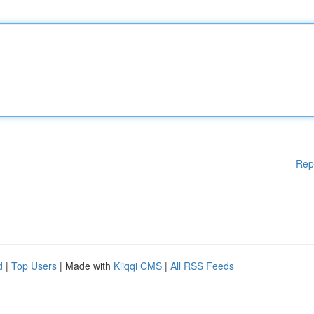
Rep
d
|
Top Users
| Made with
Kliqqi CMS
|
All RSS Feeds