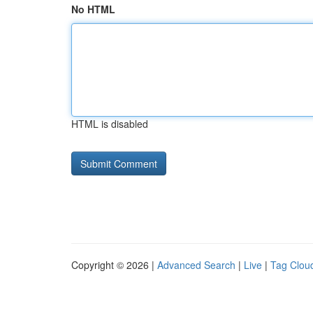
No HTML
HTML is disabled
Copyright © 2026 |
Advanced Search
|
Live
|
Tag Clou