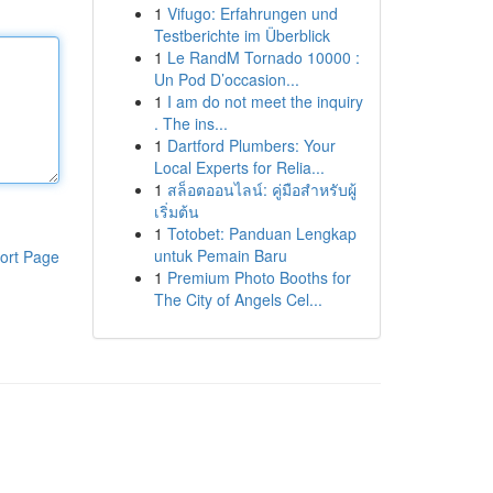
1
Vifugo: Erfahrungen und
Testberichte im Überblick
1
Le RandM Tornado 10000 :
Un Pod D’occasion...
1
I am do not meet the inquiry
. The ins...
1
Dartford Plumbers: Your
Local Experts for Relia...
1
สล็อตออนไลน์: คู่มือสำหรับผู้
เริ่มต้น
1
Totobet: Panduan Lengkap
untuk Pemain Baru
ort Page
1
Premium Photo Booths for
The City of Angels Cel...