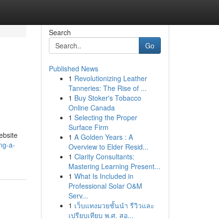
Search
Go
Published News
1
Revolutionizing Leather
Tanneries: The Rise of ...
1
Buy Stoker's Tobacco
Online Canada
1
Selecting the Proper
Surface Firm
ebsite
1
A Golden Years : A
ng-a-
Overview to Elder Resid...
1
Clarity Consultants:
Mastering Learning Present...
1
What Is Included in
Professional Solar O&M
Serv...
1
เว็บแทงมวยชั้นนำ รีวิวและ
เปรียบเทียบ พ.ศ. สอ...