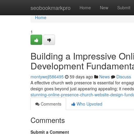
Home
seobookmarkpro
Home
New
Submit
Home
1
Building a Impressive On
Development Fundamenta
montywejl586495
59 days ago
News
Discuss
A effective church web presence is essential for enga
design goes beyond just appearing appealing; it needs
stunning-online-presence-church-website-design-fund
Comments
Who Upvoted
Comments
Submit a Comment