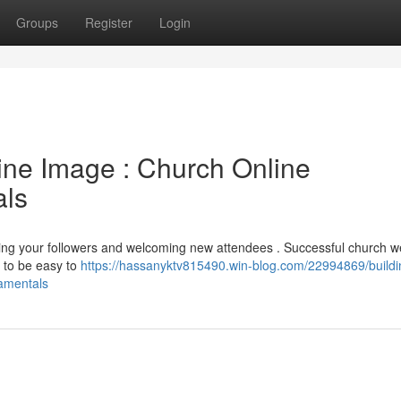
Groups
Register
Login
line Image : Church Online
ls
ging your followers and welcoming new attendees . Successful church w
 to be easy to
https://hassanyktv815490.win-blog.com/22994869/buildi
amentals