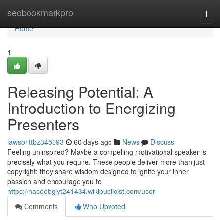
Home
seobookmarkpro
Togg
navi
Home
1
Releasing Potential: A
Introduction to Energizing
Presenters
lawsonttbz345393
60 days ago
News
Discuss
Feeling uninspired? Maybe a compelling motivational speaker is
precisely what you require. These people deliver more than just
copyright; they share wisdom designed to ignite your inner
passion and encourage you to
https://haseebgiyt241434.wikipublicist.com/user
Comments
Who Upvoted