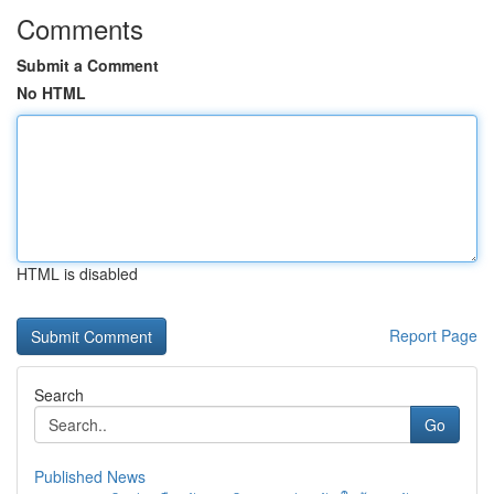
Comments
Submit a Comment
No HTML
HTML is disabled
Report Page
Search
Go
Published News