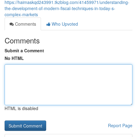
https://haimaskqd243991.tkzblog.com/41459971/understanding-
the-development-of-modern-fiscal-techniques-in-today-s-
complex-markets
Comments
Who Upvoted
Comments
Submit a Comment
No HTML
HTML is disabled
Report Page