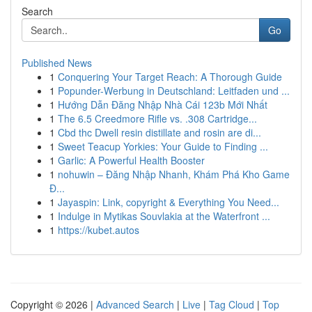
Search
Go
Published News
1
Conquering Your Target Reach: A Thorough Guide
1
Popunder-Werbung in Deutschland: Leitfaden und ...
1
Hướng Dẫn Đăng Nhập Nhà Cái 123b Mới Nhất
1
The 6.5 Creedmore Rifle vs. .308 Cartridge...
1
Cbd thc Dwell resin distillate and rosin are di...
1
Sweet Teacup Yorkies: Your Guide to Finding ...
1
Garlic: A Powerful Health Booster
1
nohuwin – Đăng Nhập Nhanh, Khám Phá Kho Game
Đ...
1
Jayaspin: Link, copyright & Everything You Need...
1
Indulge in Mytikas Souvlakia at the Waterfront ...
1
https://kubet.autos
Copyright © 2026 |
Advanced Search
|
Live
|
Tag Cloud
|
Top