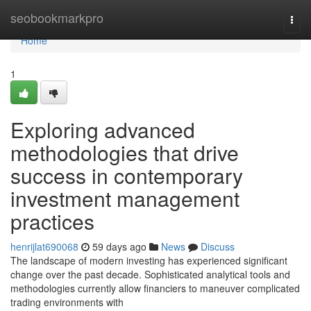
Home
seobookmarkpro
Togg
navi
Home
1
Exploring advanced
methodologies that drive
success in contemporary
investment management
practices
henrijlat690068
59 days ago
News
Discuss
The landscape of modern investing has experienced significant
change over the past decade. Sophisticated analytical tools and
methodologies currently allow financiers to maneuver complicated
trading environments with