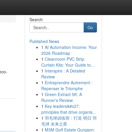
Search
Go
Published News
1
AI Automation Income: Your
2026 Roadmap
1
Cleanroom PVC Strip
Curtain Kits: Your Guide to...
1
Interspire : A Detailed
eco-
Review
1
Entreprendre Autrement :
Repenser le Triomphe
1
Green Extract 5K: A
Runner's Review
1
Key leaders&#x27;
principles that drive organis...
1
羽毛球训练营：打造 明日 羽
毛球 未来之星
1
M3M Golf Estate Gurgaon: