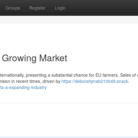
Groups
Register
Login
A Growing Market
s
ternationally, presenting a substantial chance for EU farmers. Sales of 
sion in recent times, driven by
https://deborahjmab210049.snack-
ts-a-expanding-industry