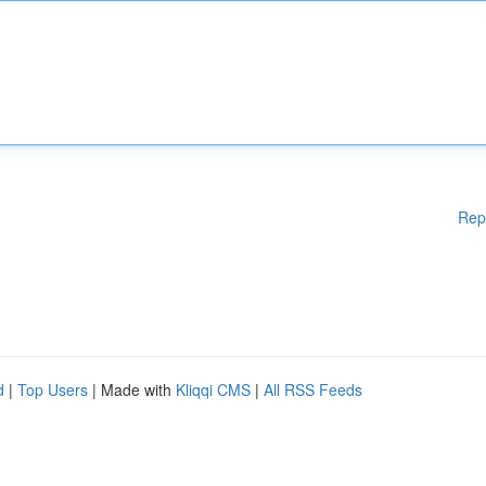
Rep
d
|
Top Users
| Made with
Kliqqi CMS
|
All RSS Feeds