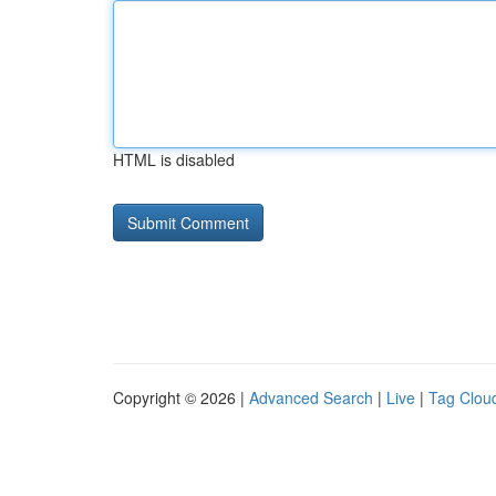
HTML is disabled
Copyright © 2026 |
Advanced Search
|
Live
|
Tag Clou