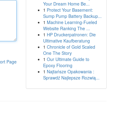
Your Dream Home Be...
1
Protect Your Basement:
Sump Pump Battery Backup...
1
Machine Learning-Fueled
Website Ranking The ...
1
HP Druckerpatronen: Die
Ultimative Kaufberatung
1
Chronicle of Gold Scaled
One The Story
1
Our Ultimate Guide to
ort Page
Epoxy Flooring
1
Najtańsze Opakowania :
Sprawdź Najlepsze Rozwią...