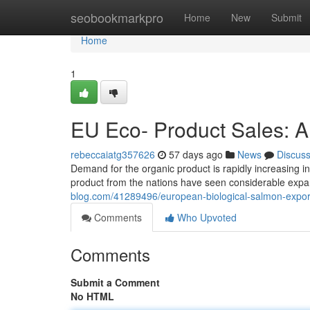
Home
seobookmarkpro
Home
New
Submit
Home
1
EU Eco- Product Sales: 
rebeccaiatg357626
57 days ago
News
Discus
Demand for the organic product is rapidly increasing in
product from the nations have seen considerable expan
blog.com/41289496/european-biological-salmon-expor
Comments
Who Upvoted
Comments
Submit a Comment
No HTML