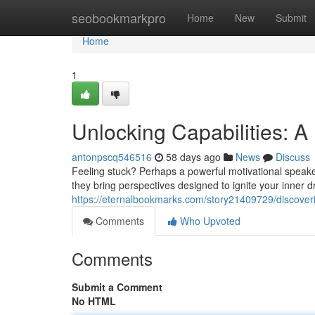
Home
seobookmarkpro
Home
New
Submit
Home
1
Unlocking Capabilities: A
antonpscq546516
58 days ago
News
Discuss
Feeling stuck? Perhaps a powerful motivational speake
they bring perspectives designed to ignite your inner d
https://eternalbookmarks.com/story21409729/discoveri
Comments
Who Upvoted
Comments
Submit a Comment
No HTML