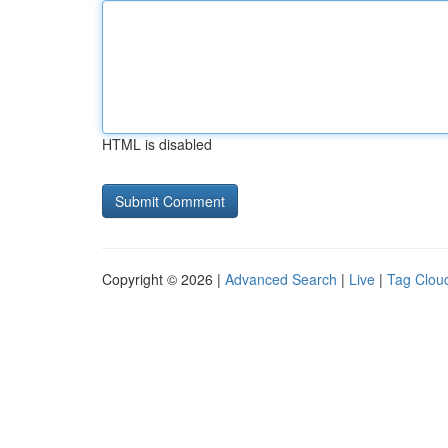
HTML is disabled
Copyright © 2026 |
Advanced Search
|
Live
|
Tag Clou