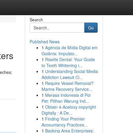
Search
Go
Published News
1
Agência de Mídia Digital em
ters
Goiânia: Impulsio...
1
Risette Dental: Your Guide
to Teeth Whitening i...
1
Understanding Social Media
eeches;
Addiction Lawsuit Cl...
1
Require Vessel Removal?
Marine Recovery Service...
1
Merasa Indonesia di Poi
Pet: Pilihan Warung Ind...
1
Obtain 4-Acetoxy copyright
Digitally : A De...
1
Finding Your Premier
Accountancy Practices...
1
Backing Area Enterprises: