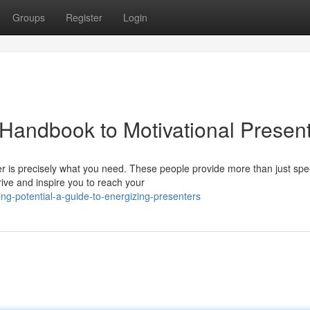
Groups
Register
Login
 Handbook to Motivational Presen
r is precisely what you need. These people provide more than just sp
rive and inspire you to reach your
ng-potential-a-guide-to-energizing-presenters