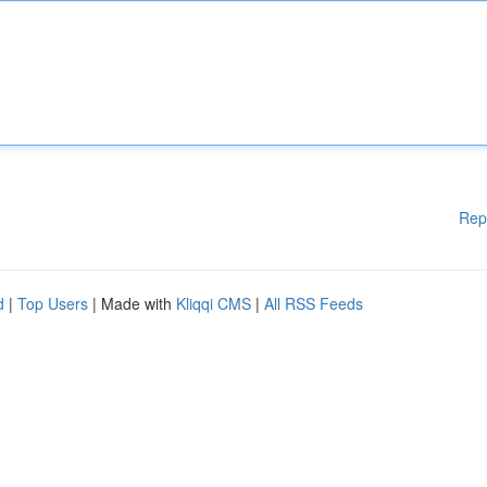
Rep
d
|
Top Users
| Made with
Kliqqi CMS
|
All RSS Feeds