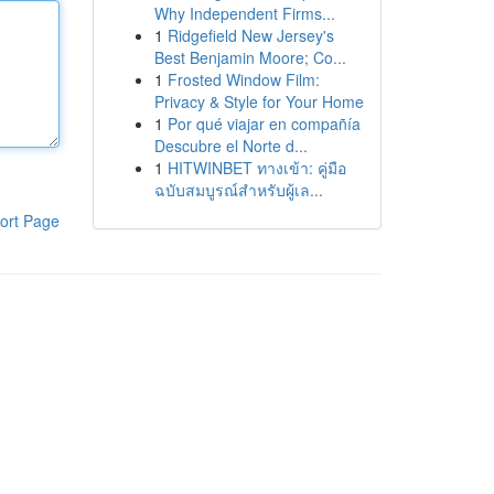
Why Independent Firms...
1
Ridgefield New Jersey's
Best Benjamin Moore; Co...
1
Frosted Window Film:
Privacy & Style for Your Home
1
Por qué viajar en compañía
Descubre el Norte d...
1
HITWINBET ทางเข้า: คู่มือ
ฉบับสมบูรณ์สำหรับผู้เล...
ort Page