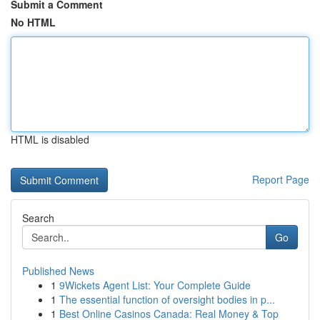
Submit a Comment
No HTML
HTML is disabled
Report Page
Search
Go
Published News
1
9Wickets Agent List: Your Complete Guide
1
The essential function of oversight bodies in p...
1
Best Online Casinos Canada: Real Money & Top