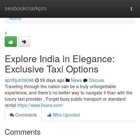
Home
seobookmarkpro
Togg
navi
Home
1
Explore India in Elegance:
Exclusive Taxi Options
aprilfiju839098
59 days ago
News
Discuss
Traveling through the nation can be a truly unforgettable
experience, and there’s no better way to navigate it than with the
luxury taxi provider . Forget busy public transport or standard
rental
https://www.fiaara.com/
Comments
Who Upvoted
Comments