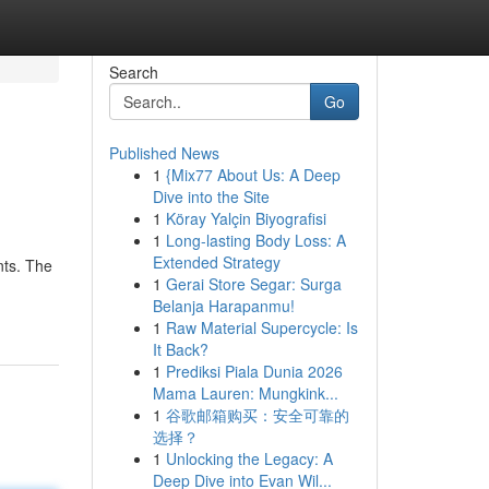
Search
Go
Published News
1
{Mix77 About Us: A Deep
Dive into the Site
1
Köray Yalçin Biyografisi
1
Long-lasting Body Loss: A
Extended Strategy
nts. The
1
Gerai Store Segar: Surga
Belanja Harapanmu!
1
Raw Material Supercycle: Is
It Back?
1
Prediksi Piala Dunia 2026
Mama Lauren: Mungkink...
1
谷歌邮箱购买：安全可靠的
选择？
1
Unlocking the Legacy: A
Deep Dive into Evan Wil...