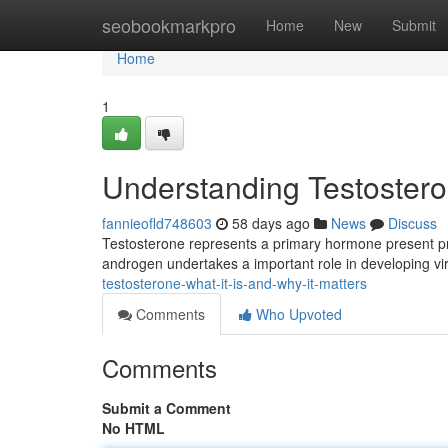
Home
seobookmarkpro
Home
New
Submit
Home
1
Understanding Testosteron
fannieofld748603
58 days ago
News
Discuss
Testosterone represents a primary hormone present pre
androgen undertakes a important role in developing vir
testosterone-what-it-is-and-why-it-matters
Comments
Who Upvoted
Comments
Submit a Comment
No HTML