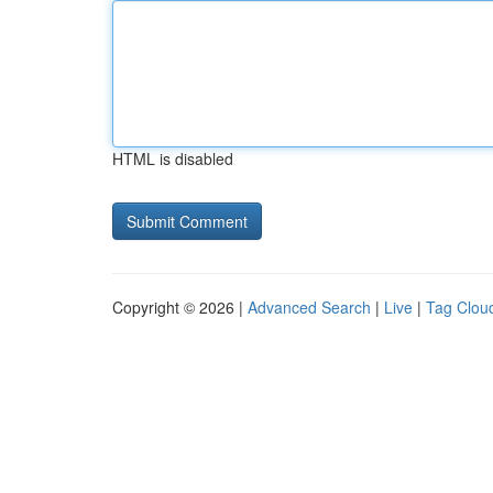
HTML is disabled
Copyright © 2026 |
Advanced Search
|
Live
|
Tag Clou