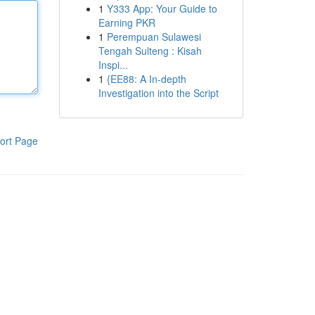
1
Y333 App: Your Guide to
Earning PKR
1
Perempuan Sulawesi
Tengah Sulteng : Kisah
Inspi...
1
{EE88: A In-depth
Investigation into the Script
ort Page