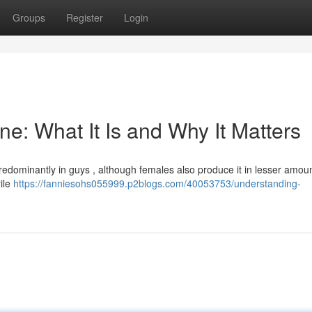
Groups
Register
Login
e: What It Is and Why It Matters
dominantly in guys , although females also produce it in lesser amou
ile
https://fanniesohs055999.p2blogs.com/40053753/understanding-