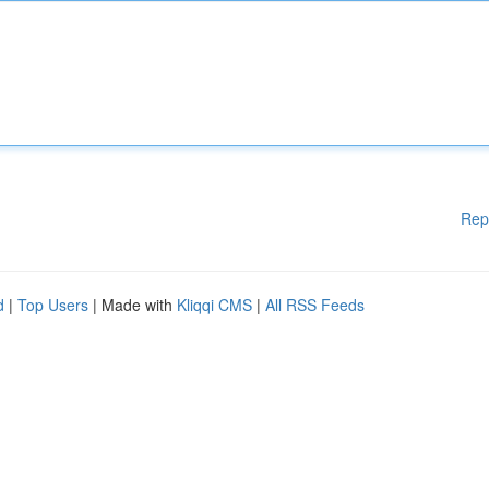
Rep
d
|
Top Users
| Made with
Kliqqi CMS
|
All RSS Feeds