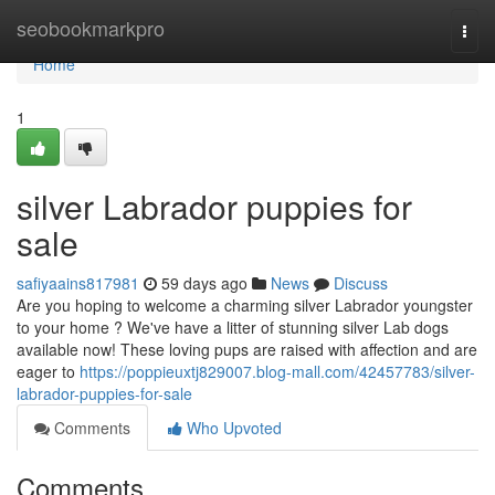
Home
seobookmarkpro
Togg
navi
Home
1
silver Labrador puppies for
sale
safiyaains817981
59 days ago
News
Discuss
Are you hoping to welcome a charming silver Labrador youngster
to your home ? We've have a litter of stunning silver Lab dogs
available now! These loving pups are raised with affection and are
eager to
https://poppieuxtj829007.blog-mall.com/42457783/silver-
labrador-puppies-for-sale
Comments
Who Upvoted
Comments