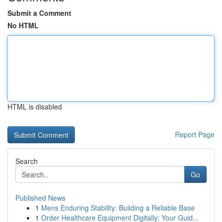
Submit a Comment
No HTML
HTML is disabled
Report Page
Search
Go
Published News
1
Mens Enduring Stability: Building a Reliable Base
1
Order Healthcare Equipment Digitally: Your Guid...