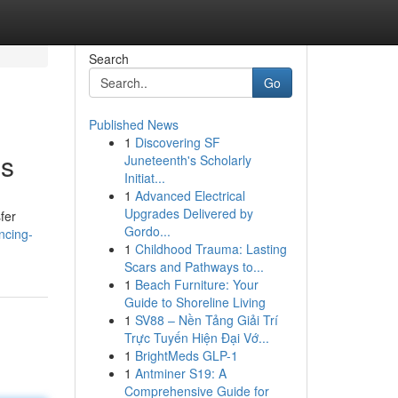
Search
Go
Published News
1
Discovering SF
ns
Juneteenth's Scholarly
Initiat...
1
Advanced Electrical
Upgrades Delivered by
fer
Gordo...
ncing-
1
Childhood Trauma: Lasting
Scars and Pathways to...
1
Beach Furniture: Your
Guide to Shoreline Living
1
SV88 – Nền Tảng Giải Trí
Trực Tuyến Hiện Đại Vớ...
1
BrightMeds GLP-1
1
Antminer S19: A
Comprehensive Guide for