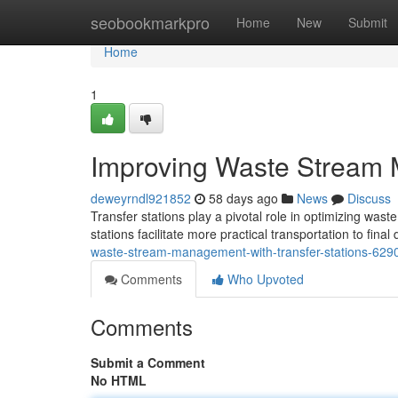
Home
seobookmarkpro
Home
New
Submit
Home
1
Improving Waste Stream 
deweyrndl921852
58 days ago
News
Discuss
Transfer stations play a pivotal role in optimizing wa
stations facilitate more practical transportation to fina
waste-stream-management-with-transfer-stations-62
Comments
Who Upvoted
Comments
Submit a Comment
No HTML