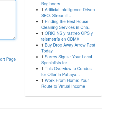
Beginners
1
Artificial Intelligence Driven
SEO: Streamli...
1
Finding the Best House
Cleaning Services in Cha...
1
ORIGINS y rastreo GPS y
telemetría en CDMX
1
Buy Drop Away Arrow Rest
Today
1
Surrey Signs : Your Local
ort Page
Specialists for ...
1
This Overview to Condos
for Offer in Pattaya...
1
Work From Home: Your
Route to Virtual Income