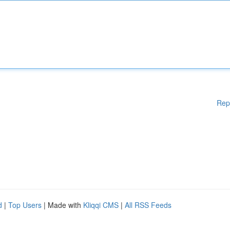
Rep
d
|
Top Users
| Made with
Kliqqi CMS
|
All RSS Feeds