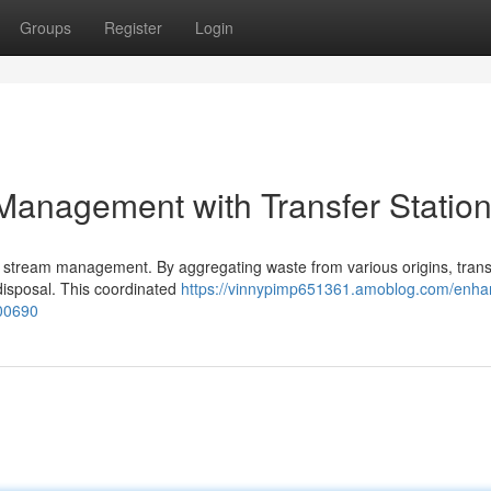
Groups
Register
Login
Management with Transfer Statio
ste stream management. By aggregating waste from various origins, trans
l disposal. This coordinated
https://vinnypimp651361.amoblog.com/enha
900690