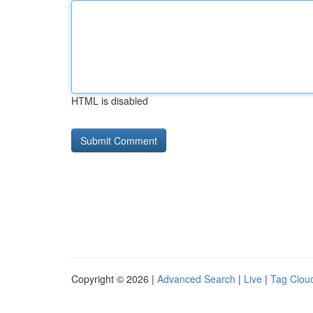
HTML is disabled
Copyright © 2026 |
Advanced Search
|
Live
|
Tag Clou