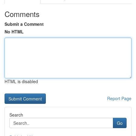
Comments
Submit a Comment
No HTML
HTML is disabled
Report Page
Search
Go