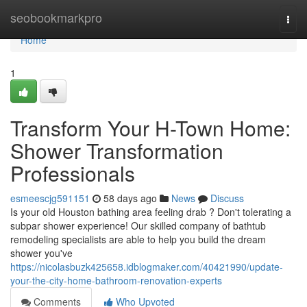
Home
seobookmarkpro
Togg
navi
Home
1
Transform Your H-Town Home:
Shower Transformation
Professionals
esmeescjg591151
58 days ago
News
Discuss
Is your old Houston bathing area feeling drab ? Don't tolerating a
subpar shower experience! Our skilled company of bathtub
remodeling specialists are able to help you build the dream
shower you've
https://nicolasbuzk425658.idblogmaker.com/40421990/update-
your-the-city-home-bathroom-renovation-experts
Comments
Who Upvoted