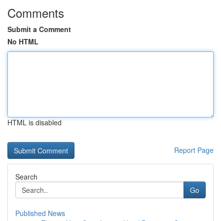
Comments
Submit a Comment
No HTML
HTML is disabled
Report Page
Search
Go
Published News