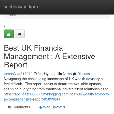
Home
seobookmarkpro
Togg
navi
Home
1
Best UK Financial
Management : A Extensive
Report
tomasfvvq317972
61 days ago
News
Discuss
Navigating the challenging landscape of UK wealth advisory can
feel difficult . This report seeks to detail the available options,
spanning everything from traditional private client relationships to
https://abelieaz386607.tinyblogging.com/best-uk-wealth-advisory-
a-comprehensive-report-85893641
Comments
Who Upvoted