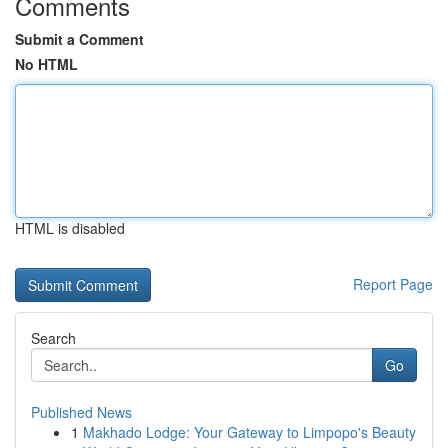
Comments
Submit a Comment
No HTML
HTML is disabled
Report Page
Search
Go
Published News
1
Makhado Lodge: Your Gateway to Limpopo's Beauty