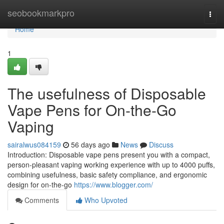
Home
seobookmarkpro
Togg
navi
Home
1
The usefulness of Disposable
Vape Pens for On-the-Go
Vaping
sairalwus084159
56 days ago
News
Discuss
Introduction: Disposable vape pens present you with a compact,
person-pleasant vaping working experience with up to 4000 puffs,
combining usefulness, basic safety compliance, and ergonomic
design for on-the-go
https://www.blogger.com/
Comments
Who Upvoted