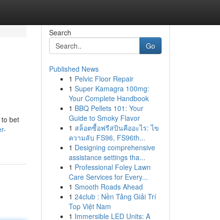
Search
Go
Published News
1
Pelvic Floor Repair
1
Super Kamagra 100mg:
Your Complete Handbook
1
BBQ Pellets 101: Your
Guide to Smoky Flavor
 to bet
1
สล็อตซื้อฟรีสปินคืออะไร: ไข
r-
ความลับ FS96, FS96th...
1
Designing comprehensive
assistance settings tha...
1
Professional Foley Lawn
Care Services for Every...
1
Smooth Roads Ahead
1
24club : Nền Tảng Giải Trí
Top Việt Nam
1
Immersible LED Units: A