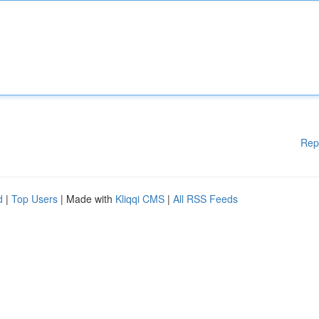
Rep
d
|
Top Users
| Made with
Kliqqi CMS
|
All RSS Feeds