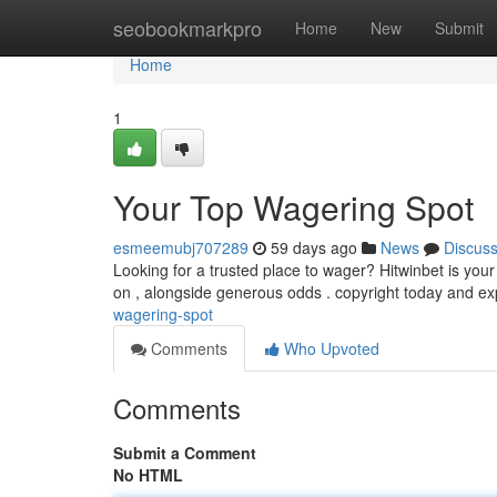
Home
seobookmarkpro
Home
New
Submit
Home
1
Your Top Wagering Spot
esmeemubj707289
59 days ago
News
Discus
Looking for a trusted place to wager? Hitwinbet is your 
on , alongside generous odds . copyright today and e
wagering-spot
Comments
Who Upvoted
Comments
Submit a Comment
No HTML