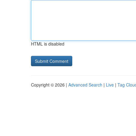
HTML is disabled
Copyright © 2026 |
Advanced Search
|
Live
|
Tag Clou