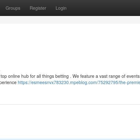
Groups
Register
Login
s
top online hub for all things betting . We feature a vast range of events
xperience
https://esmeesnvx783230.mpeblog.com/75292795/the-premie