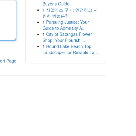
Buyer's Guide
1
시알리스 구매: 안전하고 저
렴한 방법은?
1
Pursuing Justice: Your
Guide to Admiralty A...
1
City of Batangas Flower
Shop: Your Flourishi...
1
Round Lake Beach Top
Landscaper for Reliable La...
ort Page