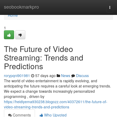
Home
seobookmarkpro
Togg
navi
Home
1
The Future of Video
Streaming: Trends and
Predictions
rorypqni901981
57 days ago
News
Discuss
The world of video entertainment is rapidly evolving, and
anticipating the future requires a careful look at emerging trends.
We expect a change towards increasingly personalized
programming , driven by
https://heidiyema930238.blogozz.com/40372611/the-future-of-
video-streaming-trends-and-predictions
Comments
Who Upvoted