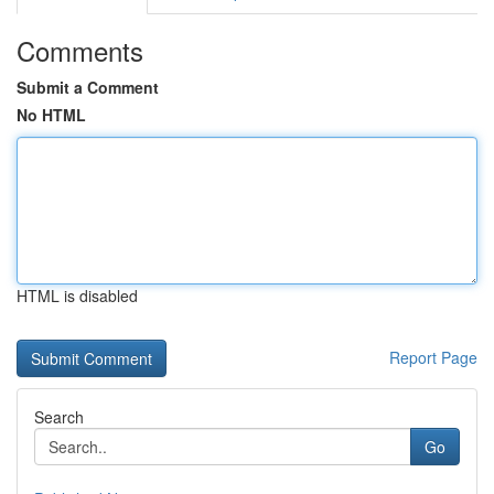
Comments
Submit a Comment
No HTML
HTML is disabled
Report Page
Search
Go