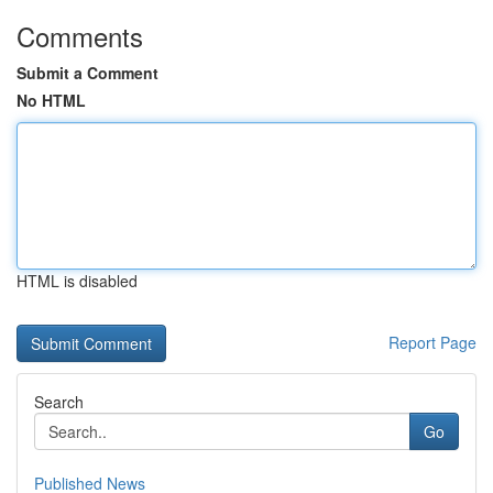
Comments
Submit a Comment
No HTML
HTML is disabled
Report Page
Search
Go
Published News