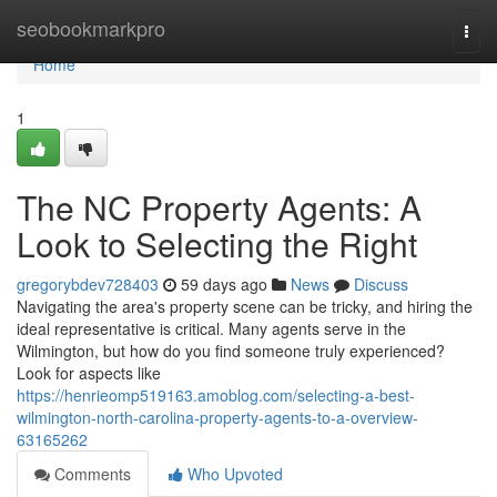
Home
seobookmarkpro
Togg
navi
Home
1
The NC Property Agents: A
Look to Selecting the Right
gregorybdev728403
59 days ago
News
Discuss
Navigating the area's property scene can be tricky, and hiring the
ideal representative is critical. Many agents serve in the
Wilmington, but how do you find someone truly experienced?
Look for aspects like
https://henrieomp519163.amoblog.com/selecting-a-best-
wilmington-north-carolina-property-agents-to-a-overview-
63165262
Comments
Who Upvoted