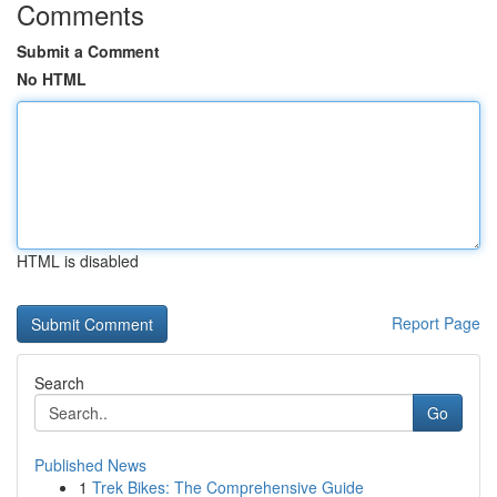
Comments
Submit a Comment
No HTML
HTML is disabled
Report Page
Search
Go
Published News
1
Trek Bikes: The Comprehensive Guide