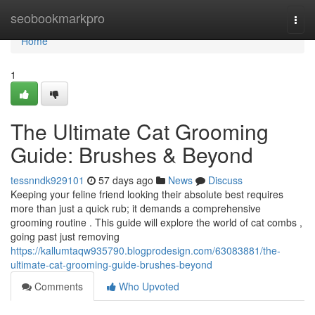
Home
seobookmarkpro
Togg
navi
Home
1
The Ultimate Cat Grooming
Guide: Brushes & Beyond
tessnndk929101
57 days ago
News
Discuss
Keeping your feline friend looking their absolute best requires
more than just a quick rub; it demands a comprehensive
grooming routine . This guide will explore the world of cat combs ,
going past just removing
https://kallumtaqw935790.blogprodesign.com/63083881/the-
ultimate-cat-grooming-guide-brushes-beyond
Comments
Who Upvoted