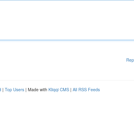
Rep
d
|
Top Users
| Made with
Kliqqi CMS
|
All RSS Feeds