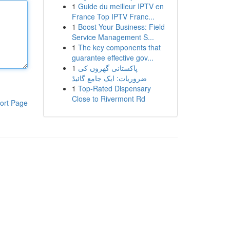
1
Guide du meilleur IPTV en
France Top IPTV Franc...
1
Boost Your Business: Field
Service Management S...
1
The key components that
guarantee effective gov...
1
پاکستانی گھروں کی
ضروریات: ایک جامع گائیڈ
1
Top-Rated Dispensary
Close to Rivermont Rd
ort Page