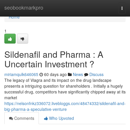
Home
seobookmarkpro
Togg
navi
Home
1
Sildenafil and Pharma : A
Uncertain Investment ?
miriamqulk646065
60 days ago
News
Discuss
The legacy of Viagra and its impact on the drug landscape
presents a intriguing question for shareholders . Initially a hugely
successful drug, competitors have significantly chipped away at its
market
https://nelsonfnkz336072.livebloggs.com/48474332/sildenafil-and-
big-pharma-a-speculative-venture
Comments
Who Upvoted