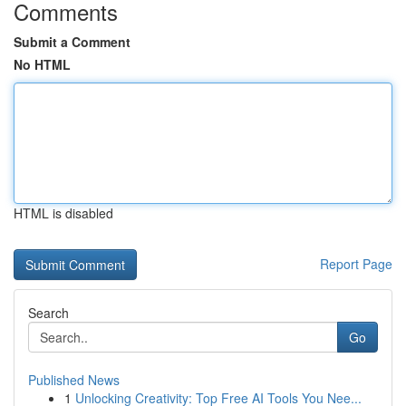
Comments
Submit a Comment
No HTML
HTML is disabled
Report Page
Search
Go
Published News
1
Unlocking Creativity: Top Free AI Tools You Nee...