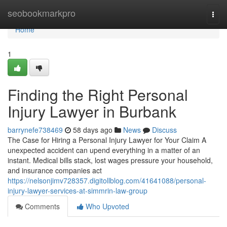
Home
seobookmarkpro
Togg
navi
Home
1
Finding the Right Personal
Injury Lawyer in Burbank
barrynefe738469
58 days ago
News
Discuss
The Case for Hiring a Personal Injury Lawyer for Your Claim A
unexpected accident can upend everything in a matter of an
instant. Medical bills stack, lost wages pressure your household,
and insurance companies act
https://nelsonjimv728357.digitollblog.com/41641088/personal-
injury-lawyer-services-at-simmrin-law-group
Comments
Who Upvoted