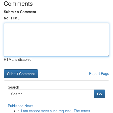
Comments
Submit a Comment
No HTML
HTML is disabled
Report Page
Search
Go
Published News
1
I am cannot meet such request . The terms...