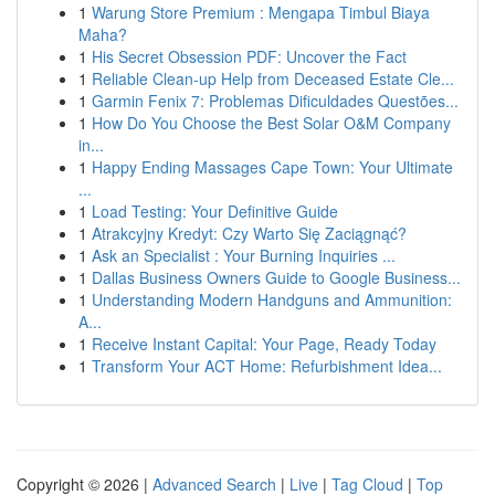
1
Warung Store Premium : Mengapa Timbul Biaya
Maha?
1
His Secret Obsession PDF: Uncover the Fact
1
Reliable Clean-up Help from Deceased Estate Cle...
1
Garmin Fenix 7: Problemas Dificuldades Questões...
1
How Do You Choose the Best Solar O&M Company
in...
1
Happy Ending Massages Cape Town: Your Ultimate
...
1
Load Testing: Your Definitive Guide
1
Atrakcyjny Kredyt: Czy Warto Się Zaciągnąć?
1
Ask an Specialist : Your Burning Inquiries ...
1
Dallas Business Owners Guide to Google Business...
1
Understanding Modern Handguns and Ammunition:
A...
1
Receive Instant Capital: Your Page, Ready Today
1
Transform Your ACT Home: Refurbishment Idea...
Copyright © 2026 |
Advanced Search
|
Live
|
Tag Cloud
|
Top