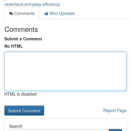
nederland-entryway-efficiency
Comments
Who Upvoted
Comments
Submit a Comment
No HTML
HTML is disabled
Report Page
Search