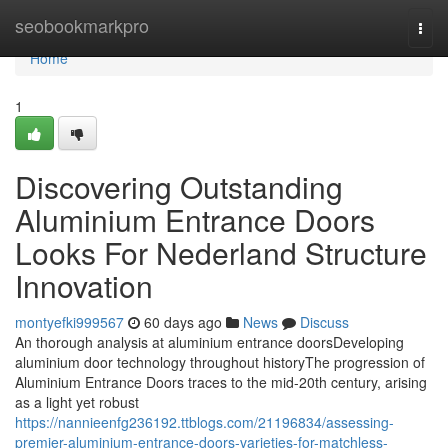
Home
seobookmarkpro
Togg
navi
Home
1
Discovering Outstanding
Aluminium Entrance Doors
Looks For Nederland Structure
Innovation
montyefki999567
60 days ago
News
Discuss
An thorough analysis at aluminium entrance doorsDeveloping
aluminium door technology throughout historyThe progression of
Aluminium Entrance Doors traces to the mid-20th century, arising
as a light yet robust
https://nannieenfg236192.ttblogs.com/21196834/assessing-
premier-aluminium-entrance-doors-varieties-for-matchless-