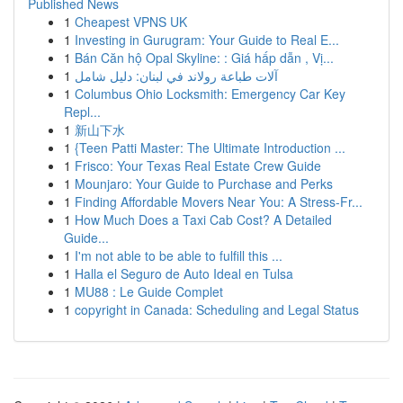
Published News
1
Cheapest VPNS UK
1
Investing in Gurugram: Your Guide to Real E...
1
Bán Căn hộ Opal Skyline: : Giá hấp dẫn , Vị...
1
آلات طباعة رولاند في لبنان: دليل شامل
1
Columbus Ohio Locksmith: Emergency Car Key
Repl...
1
新山下水
1
{Teen Patti Master: The Ultimate Introduction ...
1
Frisco: Your Texas Real Estate Crew Guide
1
Mounjaro: Your Guide to Purchase and Perks
1
Finding Affordable Movers Near You: A Stress-Fr...
1
How Much Does a Taxi Cab Cost? A Detailed
Guide...
1
I'm not able to be able to fulfill this ...
1
Halla el Seguro de Auto Ideal en Tulsa
1
MU88 : Le Guide Complet
1
copyright in Canada: Scheduling and Legal Status