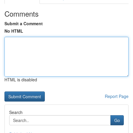
Comments
Submit a Comment
No HTML
HTML is disabled
Report Page
Search
Go