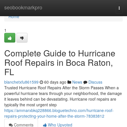
Home
seobookmarkpro
Togg
navi
Home
1
Complete Guide to Hurricane
Roof Repairs in Boca Raton,
FL
blanchetxfu861599
60 days ago
News
Discuss
Trusted Hurricane Roof Repairs After the Storm Passes When a
powerful hurricane tears through your neighborhood, the damage
it leaves behind can be devastating. Hurricane roof repairs are
typically the most urgent step
https://ammarxbkq228866.bloguetechno.com/hurricane-roof-
repairs-protecting-your-home-after-the-storm-78383812
Comments
Who Upvoted