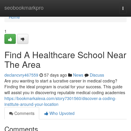
Home
seobookmarkpro
Togg
navi
Home
1
Find A Healthcare School Near
The Area
declancvry467559
57 days ago
News
Discuss
Are you wanting to start a lucrative career in medical coding?
Finding the ideal program is crucial for your success. This guide
will assist you in discovering reputable medical coding academies
https://bookmarkalexa.com/story7301560/discover-a-coding-
institute-around-your-location
Comments
Who Upvoted
Comments