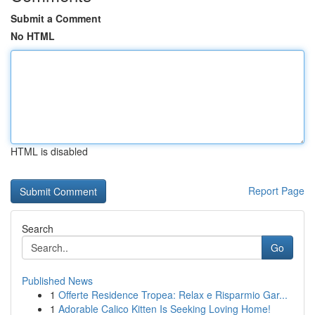
Submit a Comment
No HTML
HTML is disabled
Report Page
Search
Go
Published News
1
Offerte Residence Tropea: Relax e Risparmio Gar...
1
Adorable Calico Kitten Is Seeking Loving Home!