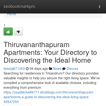
Home
seobookmarkpro
Togg
navi
Home
1
Thiruvananthapuram
Apartments: Your Directory to
Discovering the Ideal Home
tesszjij671263
59 days ago
News
Discuss
Searching for residences in Trivandrum? Our directory provides
valuable insights to help you secure the right living space. We’ve
compiled a comprehensive look of available choices, including
everything from premium
https://zoyabknk486771.shotblogs.com/thiruvananthapuram-
apartments-a-guide-to-discovering-the-ideal-living-space-
55547293