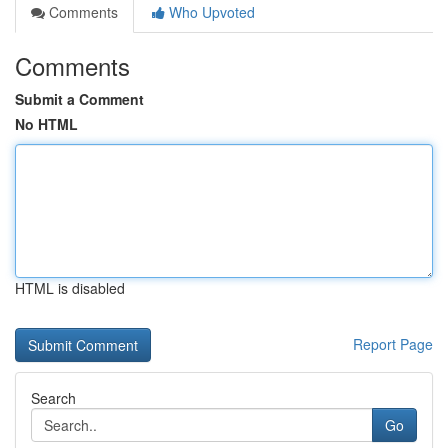
Comments
Who Upvoted
Comments
Submit a Comment
No HTML
HTML is disabled
Report Page
Search
Go