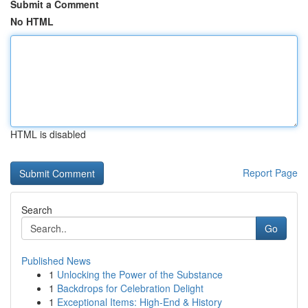
Submit a Comment
No HTML
HTML is disabled
Report Page
Search
Go
Published News
1
Unlocking the Power of the Substance
1
Backdrops for Celebration Delight
1
Exceptional Items: High-End & History