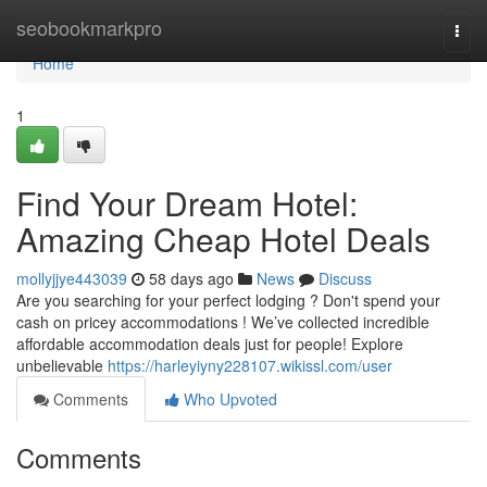
Home
seobookmarkpro
Togg
navi
Home
1
Find Your Dream Hotel:
Amazing Cheap Hotel Deals
mollyjjye443039
58 days ago
News
Discuss
Are you searching for your perfect lodging ? Don't spend your
cash on pricey accommodations ! We’ve collected incredible
affordable accommodation deals just for people! Explore
unbelievable
https://harleyiyny228107.wikissl.com/user
Comments
Who Upvoted
Comments