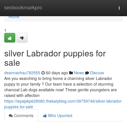
Home
seobookmarkpro
Togg
navi
Home
1
silver Labrador puppies for
sale
deannavhau782555
60 days ago
News
Discuss
Are you searching to bring home a charming silver Labrador
puppy to your family ? Our team have a selection of stunning
charcoal Lab dogs available now! These gentle youngsters are
raised with affection
https://tayajskp628080.thekatyblog.com/39759746/silver-labrador-
puppies-for-sale
Comments
Who Upvoted