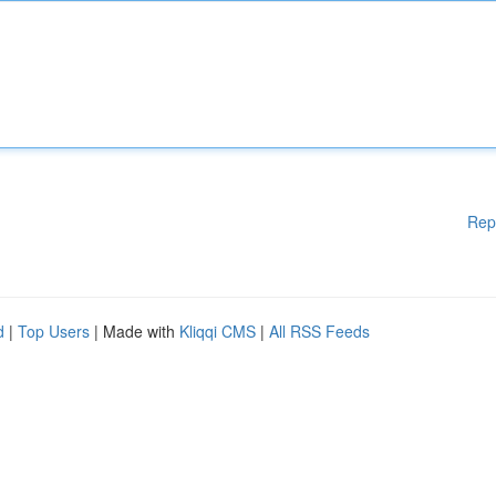
Rep
d
|
Top Users
| Made with
Kliqqi CMS
|
All RSS Feeds