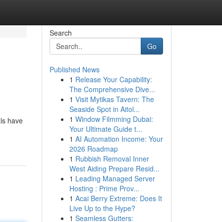
Search
Go
Published News
1
Release Your Capability:
The Comprehensive Dive...
1
Visit Mytikas Tavern: The
Seaside Spot in Aitol...
1
Window Filmming Dubai:
als have
Your Ultimate Guide t...
1
AI Automation Income: Your
2026 Roadmap
1
Rubbish Removal Inner
West Aiding Prepare Resid...
1
Leading Managed Server
Hosting : Prime Prov...
1
Acai Berry Extreme: Does It
Live Up to the Hype?
1
Seamless Gutters: