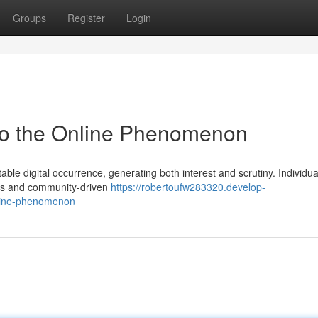
Groups
Register
Login
nto the Online Phenomenon
ble digital occurrence, generating both interest and scrutiny. Individu
ures and community-driven
https://robertoufw283320.develop-
nline-phenomenon