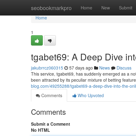
Home
seobookmarkpro
Home
New
Submit
Home
1
tgabet69: A Deep Dive i
jakubrrcz060315
57 days ago
News
Discuss
This service, tgabet69, has suddenly emerged as a nota
been attracted by its peculiar mixture of betting feat
blog.com/49255288/tgabet69-a-deep-dive-into-the-o
Comments
Who Upvoted
Comments
Submit a Comment
No HTML