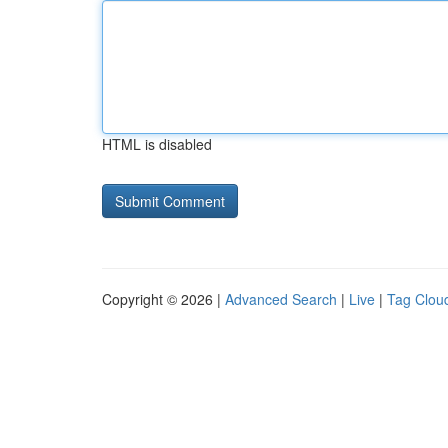
HTML is disabled
Copyright © 2026 |
Advanced Search
|
Live
|
Tag Clou