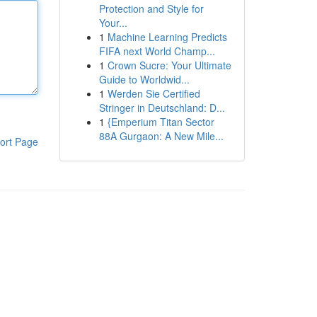
Protection and Style for
Your...
1
Machine Learning Predicts
FIFA next World Champ...
1
Crown Sucre: Your Ultimate
Guide to Worldwid...
1
Werden Sie Certified
Stringer in Deutschland: D...
1
{Emperium Titan Sector
88A Gurgaon: A New Mile...
ort Page