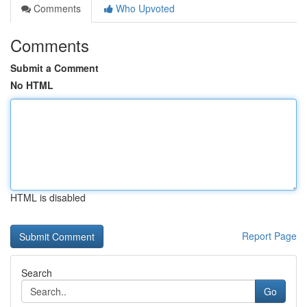
Comments
Who Upvoted
Comments
Submit a Comment
No HTML
HTML is disabled
Report Page
Search
Go