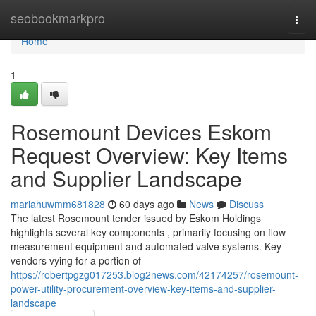
Home
seobookmarkpro
Togg
navi
Home
1
Rosemount Devices Eskom
Request Overview: Key Items
and Supplier Landscape
mariahuwmm681828
60 days ago
News
Discuss
The latest Rosemount tender issued by Eskom Holdings
highlights several key components , primarily focusing on flow
measurement equipment and automated valve systems. Key
vendors vying for a portion of
https://robertpgzg017253.blog2news.com/42174257/rosemount-
power-utility-procurement-overview-key-items-and-supplier-
landscape