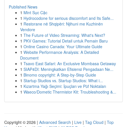
Published News
1
Mint Sục Cặc
1
Hydrocodone for serious discomfort and Its Safe...
1
Restorane në Shqipëri: Njihuni me Kuzhinën
Vendore
1
The Future of Video Streaming: What's Next?
1
PKV Games: Tutorial Detail untuk Pemain Baru
1
Online Casino Canada: Your Ultimate Guide
1
Website Performance Analysis: A Detailed
Document
1
Tsavo East Safari: An Exclusive Mombasa Getaway
1
SIAP4DI: Meningkatkan Efisiensi Pengadaan Ne...
1
Binomo copyright: A Step-by-Step Guide
1
Startup Studios vs. Startup Studios: What i...
1
Kızartma Yağı Seçimi: İpuçları ve Püf Noktaları
1
Waeco/Dometic Thermistor Kit: Troubleshooting &...
Copyright © 2026 |
Advanced Search
|
Live
|
Tag Cloud
|
Top