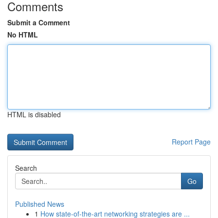
Comments
Submit a Comment
No HTML
HTML is disabled
Report Page
Search
Go
Published News
1
How state-of-the-art networking strategies are ...