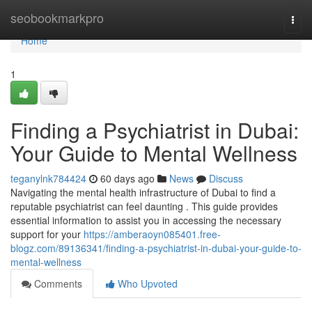
Home
seobookmarkpro
Togg
navi
Home
1
Finding a Psychiatrist in Dubai:
Your Guide to Mental Wellness
teganylnk784424
60 days ago
News
Discuss
Navigating the mental health infrastructure of Dubai to find a
reputable psychiatrist can feel daunting . This guide provides
essential information to assist you in accessing the necessary
support for your
https://amberaoyn085401.free-
blogz.com/89136341/finding-a-psychiatrist-in-dubai-your-guide-to-
mental-wellness
Comments
Who Upvoted