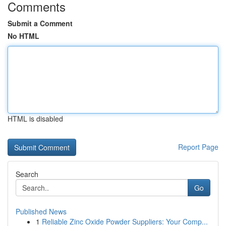
Comments
Submit a Comment
No HTML
HTML is disabled
Report Page
Search
Go
Published News
1
Reliable Zinc Oxide Powder Suppliers: Your Comp...