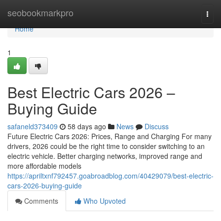
Home
seobookmarkpro
Togg
navi
Home
1
Best Electric Cars 2026 –
Buying Guide
safaneld373409
58 days ago
News
Discuss
Future Electric Cars 2026: Prices, Range and Charging For many
drivers, 2026 could be the right time to consider switching to an
electric vehicle. Better charging networks, improved range and
more affordable models
https://apriltxnf792457.goabroadblog.com/40429079/best-electric-
cars-2026-buying-guide
Comments
Who Upvoted