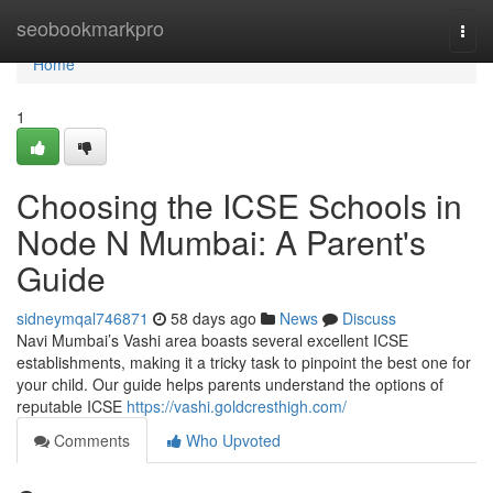
Home
seobookmarkpro
Togg
navi
Home
1
Choosing the ICSE Schools in
Node N Mumbai: A Parent's
Guide
sidneymqal746871
58 days ago
News
Discuss
Navi Mumbai’s Vashi area boasts several excellent ICSE
establishments, making it a tricky task to pinpoint the best one for
your child. Our guide helps parents understand the options of
reputable ICSE
https://vashi.goldcresthigh.com/
Comments
Who Upvoted