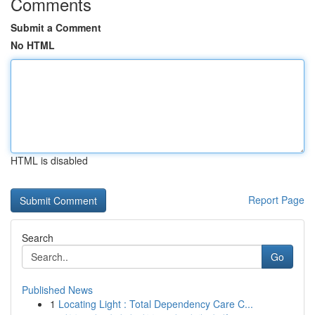
Comments
Submit a Comment
No HTML
HTML is disabled
Report Page
Search
Go
Published News
1
Locating Light : Total Dependency Care C...