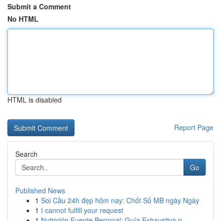
Submit a Comment
No HTML
HTML is disabled
Report Page
Search
Go
Published News
1
Soi Cầu 24h đẹp hôm nay: Chốt Số MB ngày Ngày
1
I cannot fulfill your request
1
Nutrición Fuente Berrocal: Guía Exhaustiva p...