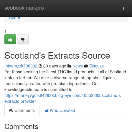
Home
seobookmarkpro
Togg
navi
Home
1
Scotland's Extracts Source
minamzzk798332
60 days ago
News
Discuss
For those seeking the finest THC liquid products in all of Scotland,
look no further. We offer a diverse range of top-shelf liquids,
meticulously crafted with premium ingredients. Our
knowledgeable team is committed to
https://marleyvgmk942838.blog-eye.com/40552583/scotland-s-
extracts-provider
Comments
Who Upvoted
Comments