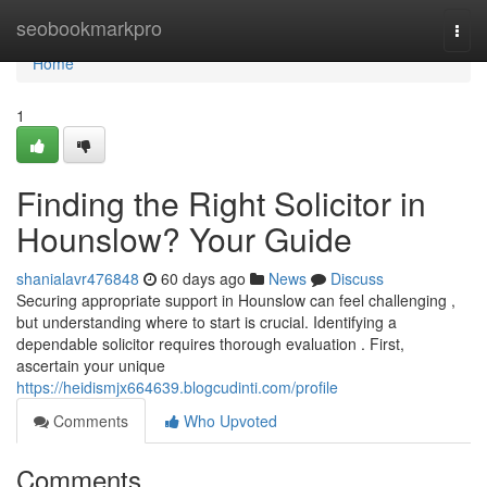
Home
seobookmarkpro
Togg
navi
Home
1
Finding the Right Solicitor in
Hounslow? Your Guide
shanialavr476848
60 days ago
News
Discuss
Securing appropriate support in Hounslow can feel challenging ,
but understanding where to start is crucial. Identifying a
dependable solicitor requires thorough evaluation . First,
ascertain your unique
https://heidismjx664639.blogcudinti.com/profile
Comments
Who Upvoted
Comments