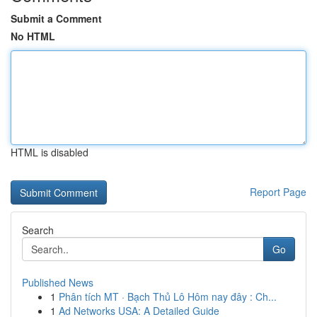
Submit a Comment
No HTML
HTML is disabled
Report Page
Search
Go
Published News
1
Phân tích MT · Bạch Thủ Lô Hôm nay đây : Ch...
1
Ad Networks USA: A Detailed Guide