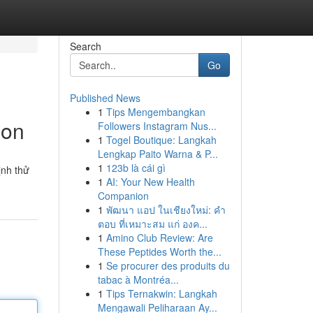
Search
Go
Published News
1
Tips Mengembangkan
ion
Followers Instagram Nus...
1
Togel Boutique: Langkah
Lengkap Paito Warna & P...
1
123b là cái gì
ịnh thử
1
AI: Your New Health
Companion
1
พัฒนา แอป ในเชียงใหม่: คำ
ตอบ ที่เหมาะสม แก่ องค...
1
Amino Club Review: Are
These Peptides Worth the...
1
Se procurer des produits du
tabac à Montréa...
1
Tips Ternakwin: Langkah
Mengawali Peliharaan Ay...