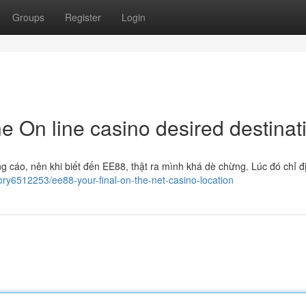
Groups
Register
Login
ne On line casino desired destinat
g cáo, nên khi biết đến EE88, thật ra mình khá dè chừng. Lúc đó chỉ đ
ory6512253/ee88-your-final-on-the-net-casino-location