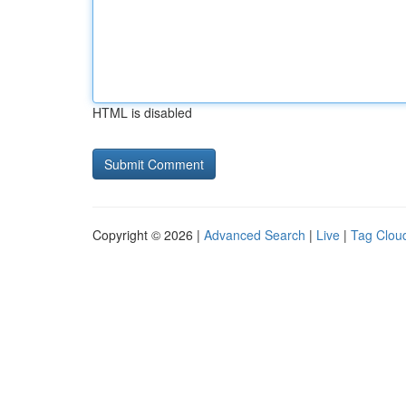
HTML is disabled
Copyright © 2026 |
Advanced Search
|
Live
|
Tag Clou