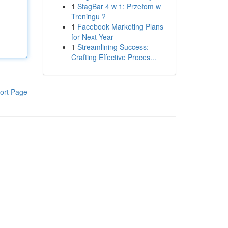
1
StagBar 4 w 1: Przełom w
Treningu ?
1
Facebook Marketing Plans
for Next Year
1
Streamlining Success:
Crafting Effective Proces...
ort Page