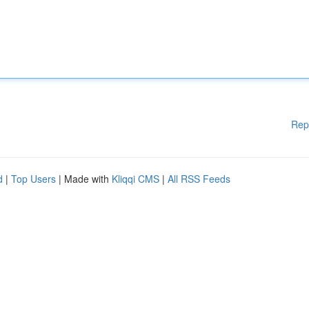
Rep
d
|
Top Users
| Made with
Kliqqi CMS
|
All RSS Feeds