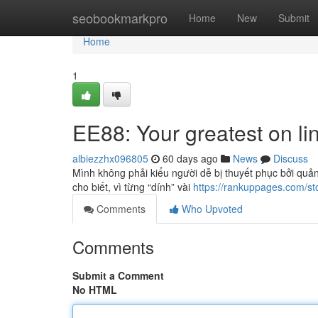
Home
seobookmarkpro
Home
New
Submit
Home
1
EE88: Your greatest on li
albiezzhx096805
60 days ago
News
Discuss
Mình không phải kiểu người dễ bị thuyết phục bởi quản
cho biết, vì từng “dính” vài
https://rankuppages.com/st
Comments
Who Upvoted
Comments
Submit a Comment
No HTML