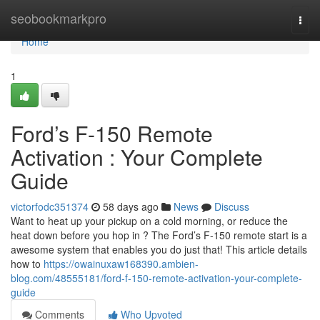
Home
seobookmarkpro
Togg
navi
Home
1
Ford’s F-150 Remote
Activation : Your Complete
Guide
victorfodc351374
58 days ago
News
Discuss
Want to heat up your pickup on a cold morning, or reduce the
heat down before you hop in ? The Ford’s F-150 remote start is a
awesome system that enables you do just that! This article details
how to
https://owainuxaw168390.ambien-
blog.com/48555181/ford-f-150-remote-activation-your-complete-
guide
Comments
Who Upvoted