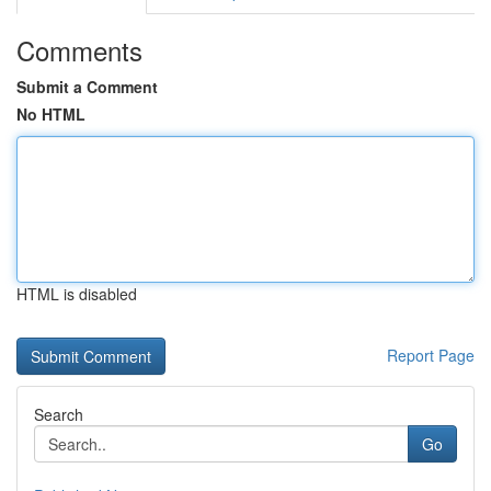
Comments
Submit a Comment
No HTML
HTML is disabled
Report Page
Search
Go