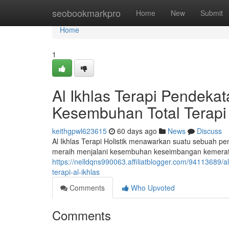
Home
seobookmarkpro
Home
New
Submit
Home
1
Al Ikhlas Terapi Pendek
Kesembuhan Total Terapi 
keithgpwl623615
60 days ago
News
Discuss
Al Ikhlas Terapi Holistik menawarkan suatu sebuah p
meraih menjalani kesembuhan keseimbangan kemerata
https://nelldqns990063.affiliatblogger.com/94113689/
terapi-al-ikhlas
Comments
Who Upvoted
Comments