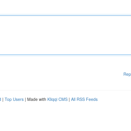
Rep
d
|
Top Users
| Made with
Kliqqi CMS
|
All RSS Feeds