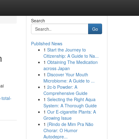
Search
Go
Published News
1
Start the Journey to
n
Citizenship: A Guide to Na...
1
Obtaining The Medication
across Japan
1
Discover Your Mouth
Microbiome: A Guide to ...
ai
1
2c-b Powder: A
Comprehensive Guide
total-
1
Selecting the Right Aqua
System: A Thorough Guide
1
Our E-cigarette Plants: A
Growing Issue
1
{Rindo de Mim Pra Não
Chorar: O Humor
Autodepre...