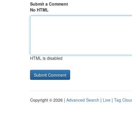
Submit a Comment
No HTML
HTML is disabled
Copyright © 2026 |
Advanced Search
|
Live
|
Tag Clou