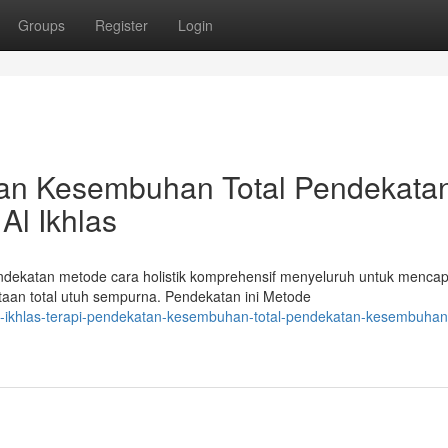
Groups
Register
Login
atan Kesembuhan Total Pendekata
Al Ikhlas
endekatan metode cara holistik komprehensif menyeluruh untuk mencap
an total utuh sempurna. Pendekatan ini Metode
al-ikhlas-terapi-pendekatan-kesembuhan-total-pendekatan-kesembuhan-