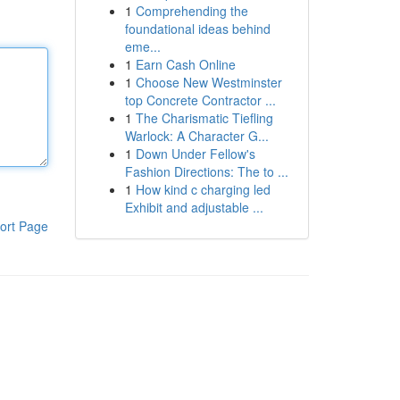
1
Comprehending the
foundational ideas behind
eme...
1
Earn Cash Online
1
Choose New Westminster
top Concrete Contractor ...
1
The Charismatic Tiefling
Warlock: A Character G...
1
Down Under Fellow's
Fashion Directions: The to ...
1
How kind c charging led
Exhibit and adjustable ...
ort Page