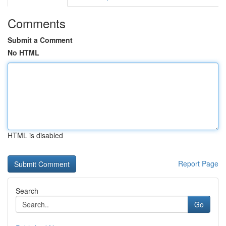
Comments
Submit a Comment
No HTML
HTML is disabled
Report Page
Search
Go