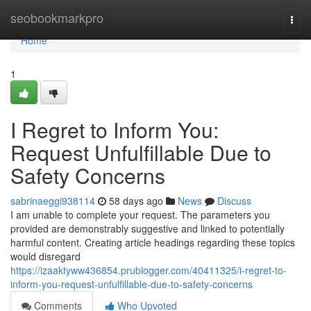
Home
seobookmarkpro
Togg
navi
Home
1
I Regret to Inform You:
Request Unfulfillable Due to
Safety Concerns
sabrinaeggi938114
58 days ago
News
Discuss
I am unable to complete your request. The parameters you
provided are demonstrably suggestive and linked to potentially
harmful content. Creating article headings regarding these topics
would disregard
https://izaaktyww436854.prublogger.com/40411325/i-regret-to-
inform-you-request-unfulfillable-due-to-safety-concerns
Comments
Who Upvoted