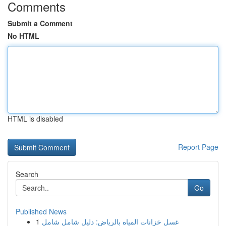
Comments
Submit a Comment
No HTML
HTML is disabled
Report Page
Search
Go
Published News
1
غسل خزانات المياه بالرياض: دليل شامل شامل