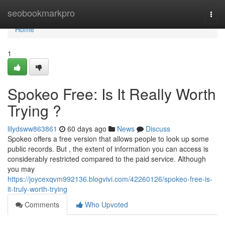
Home
seobookmarkpro
Togg
navi
Home
1
Spokeo Free: Is It Really Worth
Trying ?
lilydsww863861
60 days ago
News
Discuss
Spokeo offers a free version that allows people to look up some
public records. But , the extent of information you can access is
considerably restricted compared to the paid service. Although
you may
https://joycexqvm992136.blogvivi.com/42260126/spokeo-free-is-
it-truly-worth-trying
Comments
Who Upvoted