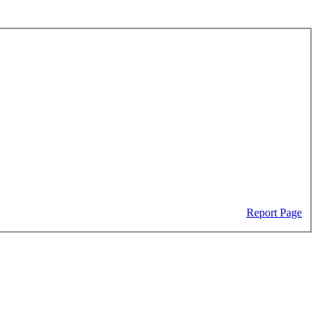
Report Page