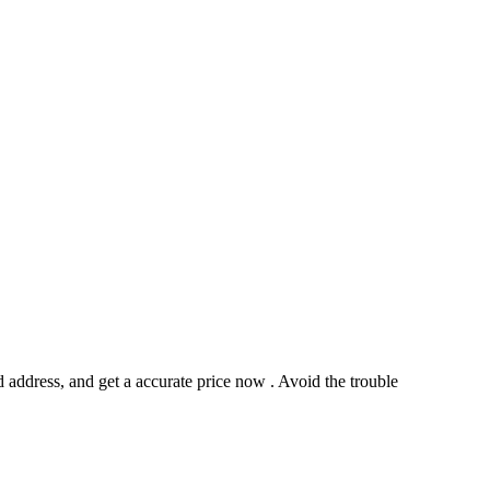
address, and get a accurate price now . Avoid the trouble