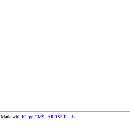
 Made with
Kliqqi CMS
|
All RSS Feeds