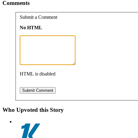
Comments
Submit a Comment
No HTML
HTML is disabled
Who Upvoted this Story