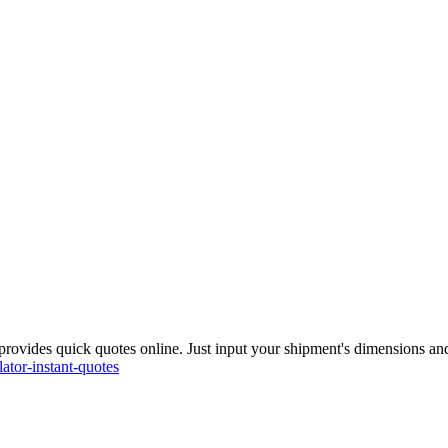
rovides quick quotes online. Just input your shipment's dimensions and 
ator-instant-quotes