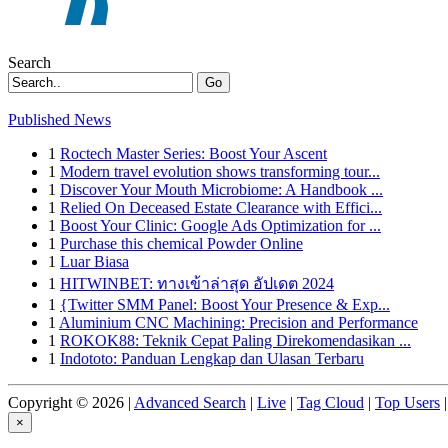
Search
Go
Published News
1
Roctech Master Series: Boost Your Ascent
1
Modern travel evolution shows transforming tour...
1
Discover Your Mouth Microbiome: A Handbook ...
1
Relied On Deceased Estate Clearance with Effici...
1
Boost Your Clinic: Google Ads Optimization for ...
1
Purchase this chemical Powder Online
1
Luar Biasa
1
HITWINBET: ทางเข้าล่าสุด อัปเดต 2024
1
{Twitter SMM Panel: Boost Your Presence & Exp...
1
Aluminium CNC Machining: Precision and Performance
1
ROKOK88: Teknik Cepat Paling Direkomendasikan ...
1
Indototo: Panduan Lengkap dan Ulasan Terbaru
Copyright © 2026 |
Advanced Search
|
Live
|
Tag Cloud
|
Top Users
|
×