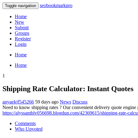
seobookmarkpro
Toggle navigation
Home
New
Submit
Groups
Register
Login
Home
Home
1
Shipping Rate Calculator: Instant Quotes
anyaekjf545266
59 days ago
News
Discuss
Need to know shipping rates ? Our convenient delivery quote engine p
https://alyssamblv056698.blogdun.com/42369615/shipping-rate-calcul
Comments
Who Upvoted