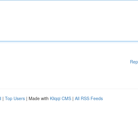
Rep
d
|
Top Users
| Made with
Kliqqi CMS
|
All RSS Feeds