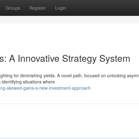
Groups
Register
Login
: A Innovative Strategy System
ighting for diminishing yields. A novel path, focused on unlocking asym
 identifying situations where
ring-skewed-gains-a-new-investment-approach