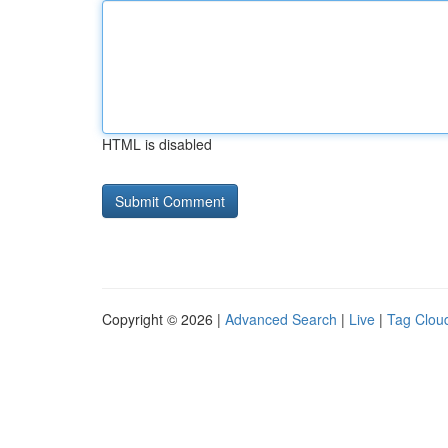
HTML is disabled
Copyright © 2026 |
Advanced Search
|
Live
|
Tag Clou