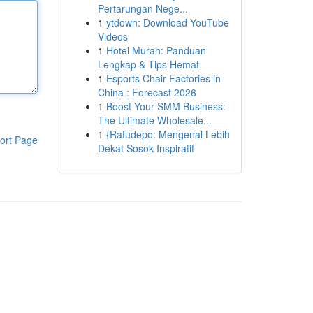
Pertarungan Nege...
1
ytdown: Download YouTube
Videos
1
Hotel Murah: Panduan
Lengkap & Tips Hemat
1
Esports Chair Factories in
China : Forecast 2026
1
Boost Your SMM Business:
The Ultimate Wholesale...
1
{Ratudepo: Mengenal Lebih
ort Page
Dekat Sosok Inspiratif