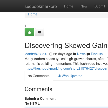
Home
seobookmarkpro
Home
New
Submit
Home
1
Discovering Skewed Gains
jeanfryb766540
58 days ago
News
Discuss
Many traders chase typical high-growth shares, often f
returns, is building momentum. This technique involves
https://freshbookmarking.com/story21576427/discove
Comments
Who Upvoted
Comments
Submit a Comment
No HTML