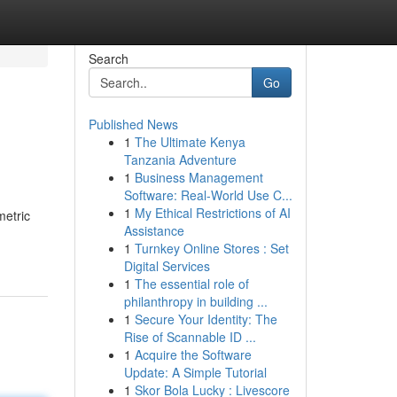
Search
Go
Published News
1
The Ultimate Kenya
Tanzania Adventure
1
Business Management
Software: Real-World Use C...
1
My Ethical Restrictions of AI
metric
Assistance
1
Turnkey Online Stores : Set
Digital Services
1
The essential role of
philanthropy in building ...
1
Secure Your Identity: The
Rise of Scannable ID ...
1
Acquire the Software
Update: A Simple Tutorial
1
Skor Bola Lucky : Livescore