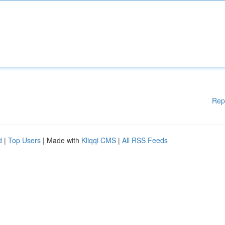
Rep
d
|
Top Users
| Made with
Kliqqi CMS
|
All RSS Feeds