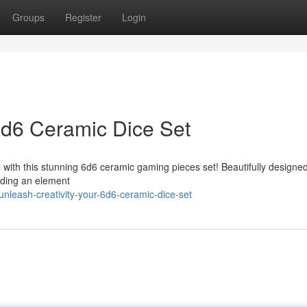
Groups
Register
Login
 6d6 Ceramic Dice Set
 with this stunning 6d6 ceramic gaming pieces set! Beautifully designe
dding an element
nleash-creativity-your-6d6-ceramic-dice-set