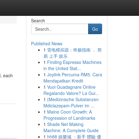
Search
Go
Published News
1
雷电模拟器：终极指南 ， 简
易 上手 娱乐
1
Finding Espresso Machines
in the United Stat...
1
Joylink Percuma RM5: Cara
d, each
Mendapatkan Kredit
1
Vuoi Guadagnare Online
Regalando Valore? La Gui...
1
{Medizinische Substanzen
Mdiclazepam-Pulver im ...
1
Maine Coon Growth: A
Progression of Landmarks
1
Shade Net Making
Machine: A Complete Guide
1
hh88 娛樂城 ：新手 體驗 優