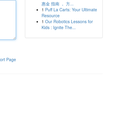
惠金 指南 ， 方...
1
Puff La Carts: Your Ultimate
Resource
1
Our Robotics Lessons for
Kids : Ignite The...
ort Page