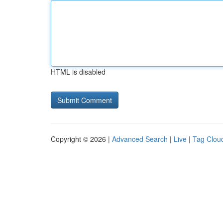
HTML is disabled
Copyright © 2026 |
Advanced Search
|
Live
|
Tag Clou