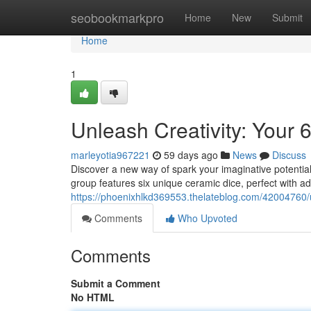
Home
seobookmarkpro
Home
New
Submit
Home
1
Unleash Creativity: Your
marleyotia967221
59 days ago
News
Discuss
Discover a new way of spark your imaginative potential
group features six unique ceramic dice, perfect with a
https://phoenixhlkd369553.thelateblog.com/42004760/u
Comments
Who Upvoted
Comments
Submit a Comment
No HTML