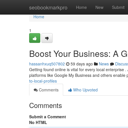
Home
seobookmarkpro
Home
New
Submit
Home
1
Boost Your Business: A Gu
hassanhxuq507802
59 days ago
News
Discus
Getting found online is vital for every local enterpris
platforms like Google My Business and others enable 
to-local-profiles
Comments
Who Upvoted
Comments
Submit a Comment
No HTML