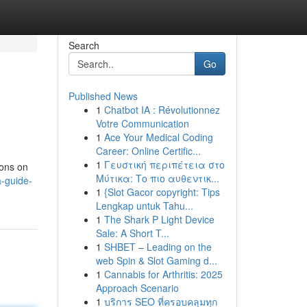
Search
Go
Published News
1
Chatbot IA : Révolutionnez
Votre Communication
1
Ace Your Medical Coding
Career: Online Certific...
1
Γευστική περιπέτεια στο
ions on
Μύτικα: Το πιο αυθεντικ...
a-guide-
1
{Slot Gacor copyright: Tips
Lengkap untuk Tahu...
1
The Shark P Light Device
Sale: A Short T...
1
SHBET – Leading on the
web Spin & Slot Gaming d...
1
Cannabis for Arthritis: 2025
Approach Scenario
1
บริการ SEO ที่ครอบคลุมทุก