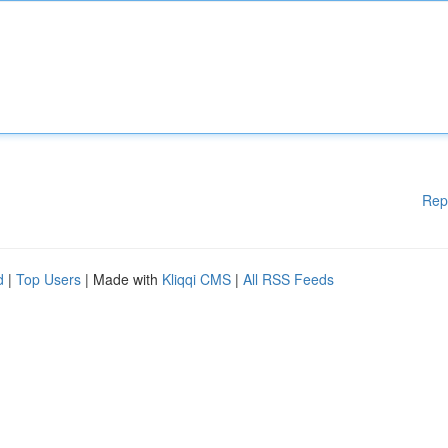
Rep
d
|
Top Users
| Made with
Kliqqi CMS
|
All RSS Feeds