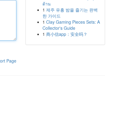
ด้าน
1
제주 유흥 밤을 즐기는 완벽
한 가이드
1
Clay Gaming Pieces Sets: A
Collector's Guide
1
商小信app：安全吗？
ort Page