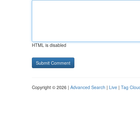
HTML is disabled
Copyright © 2026 |
Advanced Search
|
Live
|
Tag Clou