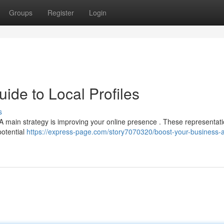
Groups
Register
Login
ide to Local Profiles
s
e . A main strategy is improving your online presence . These representat
potential
https://express-page.com/story7070320/boost-your-business-