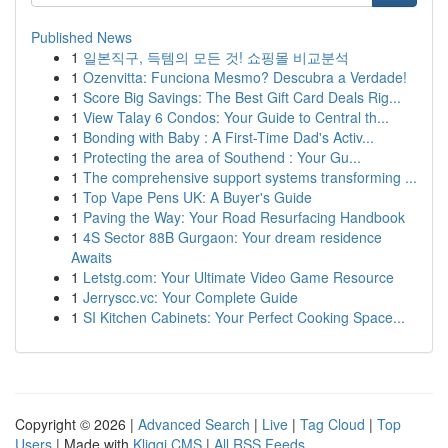
Published News
1
일본직구, 득템의 모든 것! 쇼핑몰 비교분석
1
Ozenvitta: Funciona Mesmo? Descubra a Verdade!
1
Score Big Savings: The Best Gift Card Deals Rig...
1
View Talay 6 Condos: Your Guide to Central th...
1
Bonding with Baby : A First-Time Dad's Activ...
1
Protecting the area of Southend : Your Gu...
1
The comprehensive support systems transforming ...
1
Top Vape Pens UK: A Buyer's Guide
1
Paving the Way: Your Road Resurfacing Handbook
1
4S Sector 88B Gurgaon: Your dream residence
Awaits
1
Letstg.com: Your Ultimate Video Game Resource
1
Jerryscc.vc: Your Complete Guide
1
SI Kitchen Cabinets: Your Perfect Cooking Space...
Copyright © 2026 |
Advanced Search
|
Live
|
Tag Cloud
|
Top
Users
| Made with
Kliqqi CMS
|
All RSS Feeds