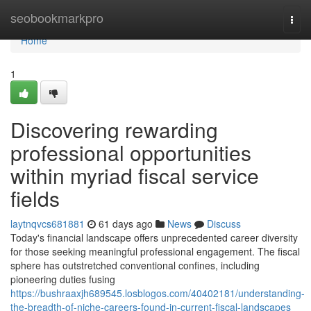
Home
seobookmarkpro
Togg
navi
Home
1
Discovering rewarding
professional opportunities
within myriad fiscal service
fields
laytnqvcs681881
61 days ago
News
Discuss
Today's financial landscape offers unprecedented career diversity
for those seeking meaningful professional engagement. The fiscal
sphere has outstretched conventional confines, including
pioneering duties fusing
https://bushraaxjh689545.losblogos.com/40402181/understanding-
the-breadth-of-niche-careers-found-in-current-fiscal-landscapes