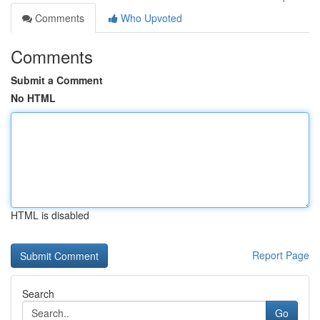
Comments
Who Upvoted
Comments
Submit a Comment
No HTML
HTML is disabled
Report Page
Search
Go