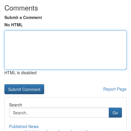
Comments
Submit a Comment
No HTML
HTML is disabled
Report Page
Search
Go
Published News