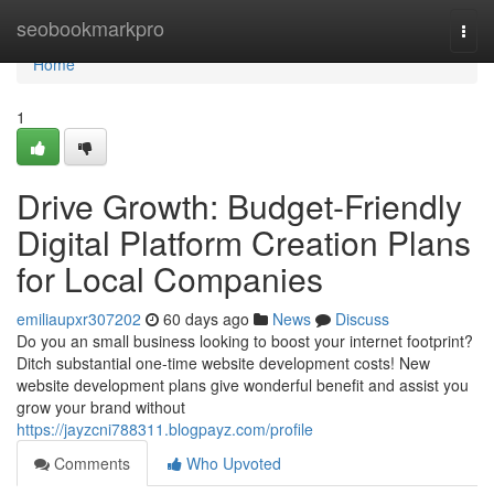
Home
seobookmarkpro
Togg
navi
Home
1
Drive Growth: Budget-Friendly
Digital Platform Creation Plans
for Local Companies
emiliaupxr307202
60 days ago
News
Discuss
Do you an small business looking to boost your internet footprint?
Ditch substantial one-time website development costs! New
website development plans give wonderful benefit and assist you
grow your brand without
https://jayzcni788311.blogpayz.com/profile
Comments
Who Upvoted