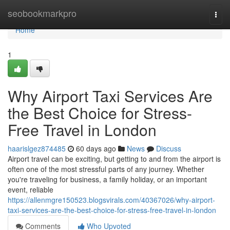
Home
seobookmarkpro
Togg
navi
Home
1
Why Airport Taxi Services Are
the Best Choice for Stress-
Free Travel in London
haarislgez874485
60 days ago
News
Discuss
Airport travel can be exciting, but getting to and from the airport is
often one of the most stressful parts of any journey. Whether
you're traveling for business, a family holiday, or an important
event, reliable
https://allenmgre150523.blogsvirals.com/40367026/why-airport-
taxi-services-are-the-best-choice-for-stress-free-travel-in-london
Comments
Who Upvoted