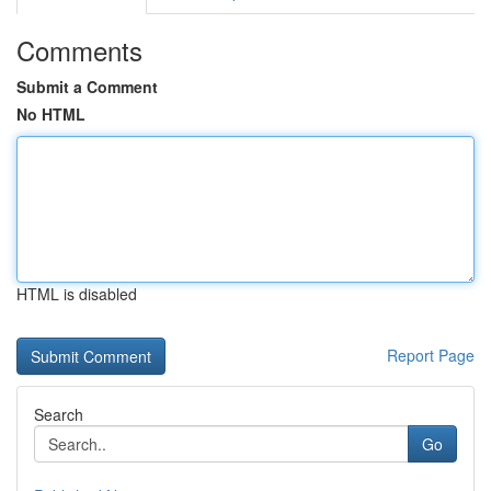
Comments
Submit a Comment
No HTML
HTML is disabled
Report Page
Search
Go