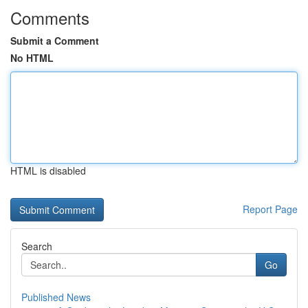
Comments
Submit a Comment
No HTML
HTML is disabled
Report Page
Search
Go
Published News