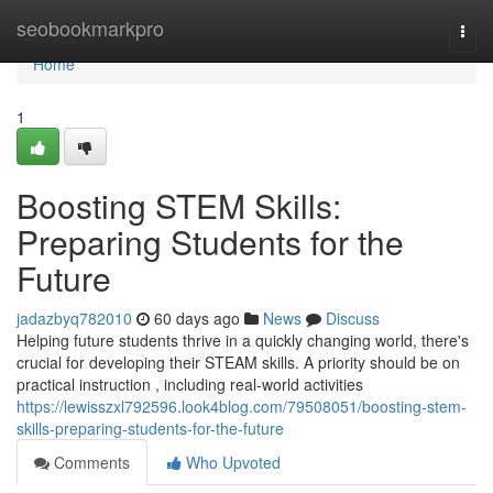
Home
seobookmarkpro
Togg
navi
Home
1
Boosting STEM Skills:
Preparing Students for the
Future
jadazbyq782010
60 days ago
News
Discuss
Helping future students thrive in a quickly changing world, there's
crucial for developing their STEAM skills. A priority should be on
practical instruction , including real-world activities
https://lewisszxl792596.look4blog.com/79508051/boosting-stem-
skills-preparing-students-for-the-future
Comments
Who Upvoted