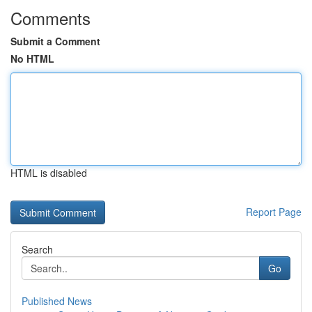
Comments
Submit a Comment
No HTML
HTML is disabled
Report Page
Search
Go
Published News