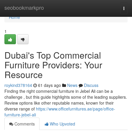
Home
seobookmarkpro
Togg
navi
Home
1
Dubai's Top Commercial
Furniture Providers: Your
Resource
roykind378164
61 days ago
News
Discuss
Finding the right commercial furniture in Jebel Ali can be a
challenge , but this guide highlights some of the leading suppliers.
Review options like other reputable names, known for their
diverse range of
https://www.officefurnitures.ae/page/office-
furniture-jebel-ali
Comments
Who Upvoted