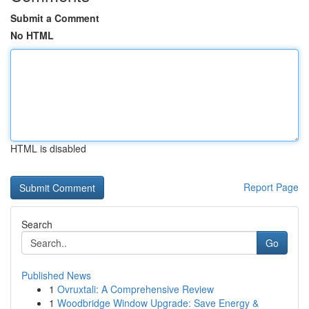
Submit a Comment
No HTML
HTML is disabled
Report Page
Search
Go
Published News
1
Ovruxtali: A Comprehensive Review
1
Woodbridge Window Upgrade: Save Energy &