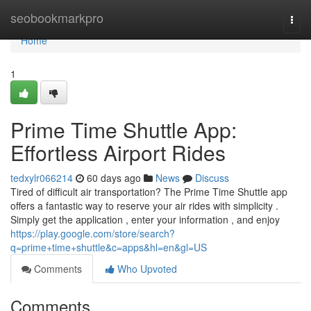
Home
seobookmarkpro
Togg
navi
Home
1
Prime Time Shuttle App:
Effortless Airport Rides
tedxylr066214
60 days ago
News
Discuss
Tired of difficult air transportation? The Prime Time Shuttle app
offers a fantastic way to reserve your air rides with simplicity .
Simply get the application , enter your information , and enjoy
https://play.google.com/store/search?
q=prime+time+shuttle&c=apps&hl=en&gl=US
Comments
Who Upvoted
Comments