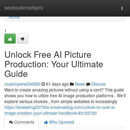
Home
seobookmarkpro
Togg
navi
Home
1
Unlock Free AI Picture
Production: Your Ultimate
Guide
roxannywrw256950
61 days ago
News
Discuss
Want to create amazing pictures without using a cent? This guide
shows you how to utilize free AI image production platforms . We'll
explore various choices , from simple websites to increasingly
https://lexiewhng237304.onesmablog.com/unlock-no-cost-ai-
image-creation-your-ultimate-handbook-83122720
Comments
Who Upvoted