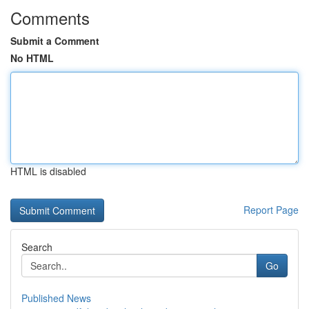
Comments
Submit a Comment
No HTML
HTML is disabled
Report Page
Search
Go
Published News